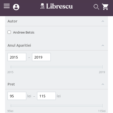


Autor
Andrew Betsis
Anul Aparitiei
–
2015
2019
Pret
lei
–
lei
95
lei
115
lei