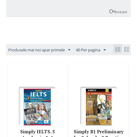
Resetati
Produsele mai noi apar primele
40 Per pagina
Simply IELTS. 5
Simply B1 Preliminary