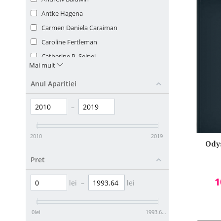
Antke Hagena
Carmen Daniela Caraiman
Caroline Fertleman
Catherine P. Seipel
Mai mult
Charlotte Goumalatsou
Anul Aparitiei
Cheryl Pavlik
Claire Selby
–
Cornelia Coser
David L. Streiner
2010
2019
Drew Provan
Ody
Ecaterina Comisel
Pret
Ecaterina Comisel/ Felicia Dinu/ Loretta
1
Mastacan/ Ruxandra Popovici/ Elena
lei
–
lei
Teodeorescu
Erin S. Williams
0
lei
1993.64
lei
Gayle Hann