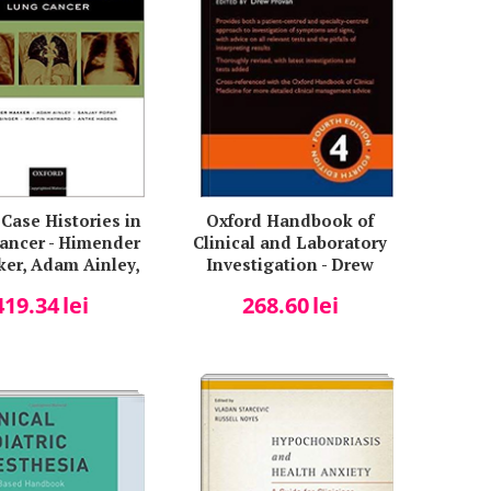
Case Histories in
Oxford Handbook of
ancer - Himender
Clinical and Laboratory
ker, Adam Ainley,
Investigation - Drew
y Popat, Julian
Provan
419.34
lei
268.60
lei
, Martin Hayward,
ntke Hagena