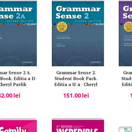
ar Sense 2 A.
Grammar Sense 2.
Gra
Book. Editia a II-
Student Book Pack.
Stud
Cheryl Pavlik
Editia a II-a - Cheryl
Editi
Pavlik
K
82.00
lei
151.00
lei