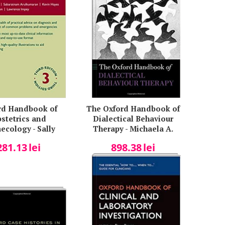
rd Handbook of
The Oxford Handbook of
stetrics and
Dialectical Behaviour
ecology - Sally
Therapy - Michaela A.
ins, Sabaratnam
Swales
281.13
lei
898.38
lei
kumaran, Kevin
, Simon Jackson,
wrence Impey