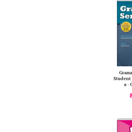
Ruth Gairns
Sabaratnam Arulkumaran
Sally Collins
Sanjay Popat
Sarah Phillips
Simon Jackson
Simon Thomson
Stefan Colibaba
Gramm
Stuart Redman
Student 
a - 
Susan Kesner Bland
Susan Iannuzzi
Susan Kesner
Susan Kesner Bland
Susan Rivers
Tamzin Thompson