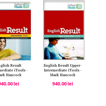
glish Result
English Result Upper-
mediate iTools -
Intermediate iTools -
ark Hancock
Mark Hancock
940.00
lei
940.00
lei