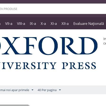
a
VII-a
VIII-a
IX-a
X-a
XI-a
XII-a
Evaluare Națională
I
c
mai noi apar primele
40 Per pagina