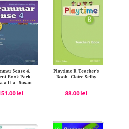
mmar Sense 4.
Playtime B. Teacher's
ent Book Pack.
Book - Claire Selby
a a II-a - Susan
esner Bland
151.00
lei
88.00
lei