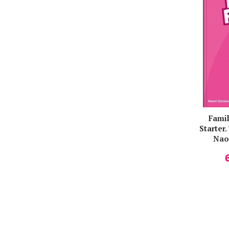
Tim Falla
Titilopemi A. O. Aina
Veronica Focseneanu
Vladan Starcevic
Wendy Sahanaya
Famil
Starter
Nao