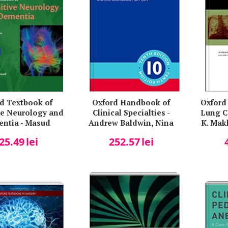
d Textbook of
Oxford Handbook of
Oxford 
ve Neurology and
Clinical Specialties -
Lung C
ntia - Masud
Andrew Baldwin, Nina
K. Mak
n, Jonathan M.
Hjelde, Charlotte
Sanja
25.49
lei
252.57
lei
Schott
Goumalatsou, Gil Myers
Singer
A