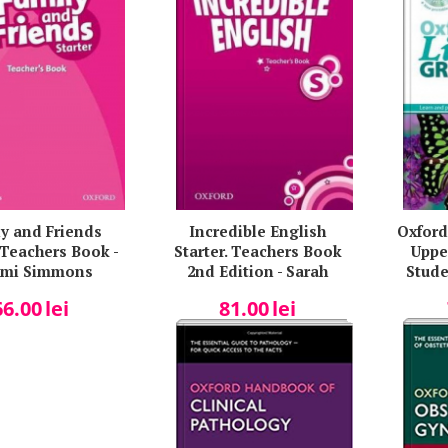
y and Friends
Incredible English
Oxford
. Teachers Book -
Starter. Teachers Book
Uppe
mi Simmons
2nd Edition - Sarah
Stude
Phillips
K
66.00
lei
81.00
lei