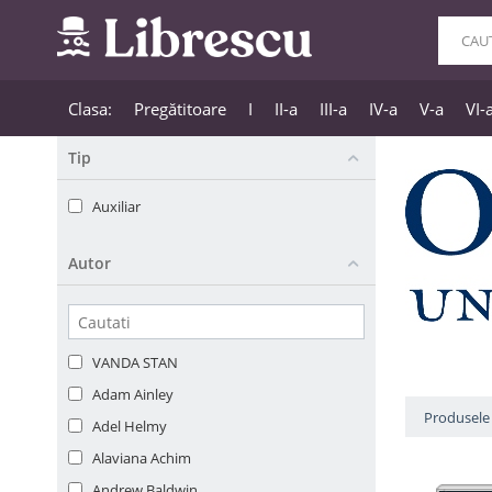
Clasa:
Pregătitoare
I
II-a
III-a
IV-a
V-a
VI-
Tip
Auxiliar
Autor
VANDA STAN
Adam Ainley
Produsele 
Adel Helmy
Alaviana Achim
Andrew Baldwin