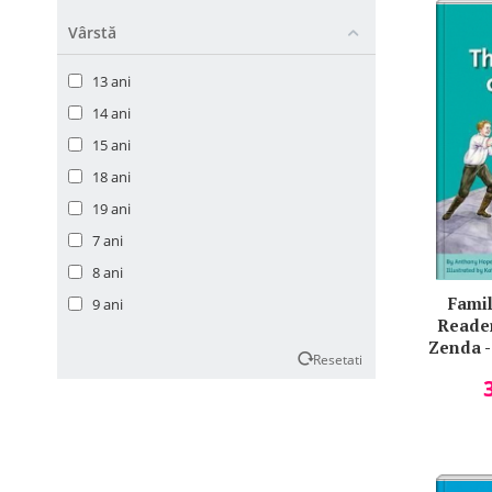
Geoffrey R. Norman
Vârstă
Gil Myers
13 ani
Himender K. Makker
14 ani
Homer
15 ani
James Carton
18 ani
Jenny Quintana
19 ani
Jeremy Lindeck
7 ani
John Cairney
8 ani
Jonathan M. Schott
Famil
9 ani
Jr.
Reader
Julian Singer
Zenda -
Resetati
Ken Paterson
Kevin Hayes
Lawrence Impey
Loretta Mastacan