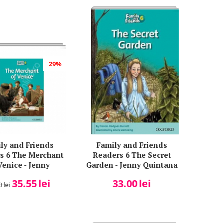
29%
ly and Friends
Family and Friends
s 6 The Merchant
Readers 6 The Secret
Venice - Jenny
Garden - Jenny Quintana
Quintana
35.55
lei
33.00
lei
0
lei