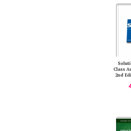
Solut
Class A
2nd Edi