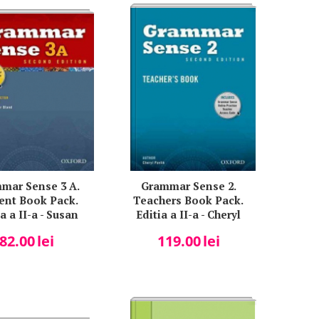
mar Sense 3 A.
Grammar Sense 2.
ent Book Pack.
Teachers Book Pack.
a a II-a - Susan
Editia a II-a - Cheryl
Kesner
Pavlik
82.00
lei
119.00
lei