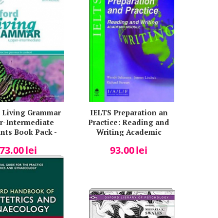
 Living Grammar
IELTS Preparation an
r-Intermediate
Practice: Reading and
nts Book Pack -
Writing Academic
en Paterson
Module - Wendy
73.00
lei
93.00
lei
Sahanaya