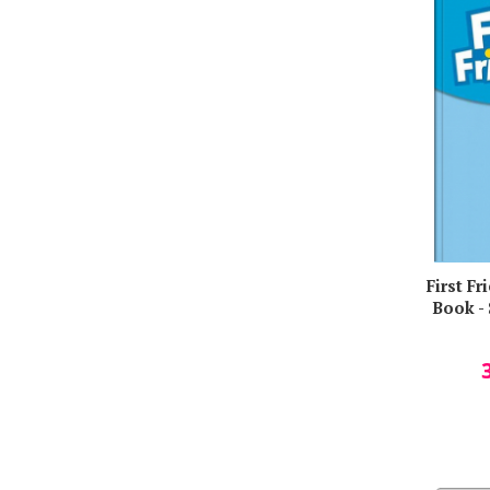
Mark Hancock
Martin Hayward
Masud Husain
Melanie Graham
Michaela A. Swales
Miruna Carianopol
Naomi Simmons
Nina Hjelde
Olutoyin A. Olutoye
First F
OXFORD UNIVERSITY PRESS
Book -
Peter Hutchinson
Rada Balan
Ramez Kirollos
Richard Stewart
Rodica Vulcanescu
Russell Noyes