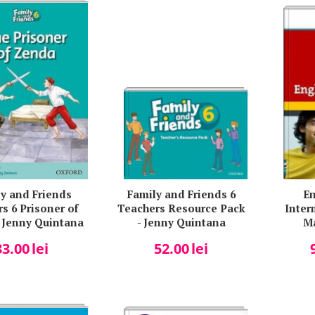
y and Friends
Family and Friends 6
En
s 6 Prisoner of
Teachers Resource Pack
Inter
 Jenny Quintana
- Jenny Quintana
M
33.00
lei
52.00
lei