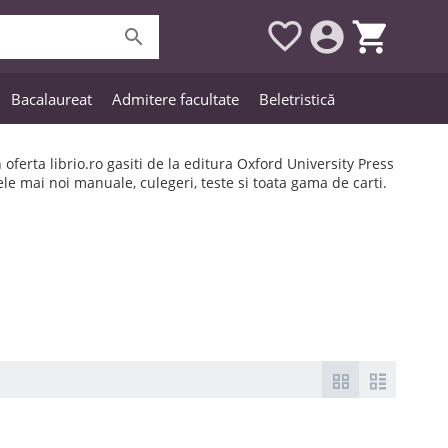




Bacalaureat
Admitere facultate
Beletristică
n oferta librio.ro gasiti de la editura Oxford University Press
ele mai noi manuale, culegeri, teste si toata gama de carti.