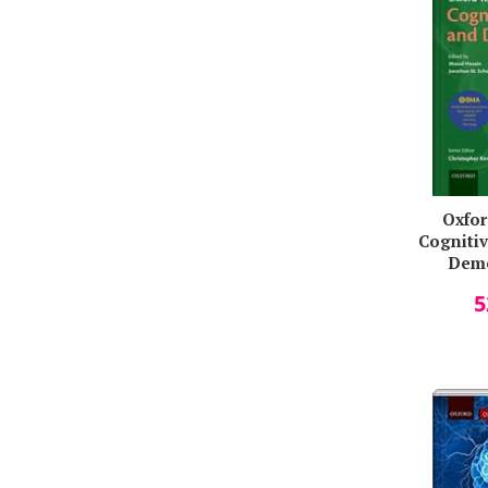
Oxfor
Cogniti
Deme
Husai
5