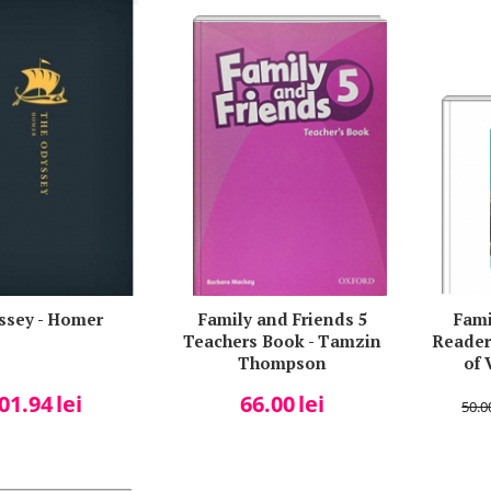
ssey - Homer
Family and Friends 5
Fami
Teachers Book - Tamzin
Reader
Thompson
of 
01.94
lei
66.00
lei
50.0