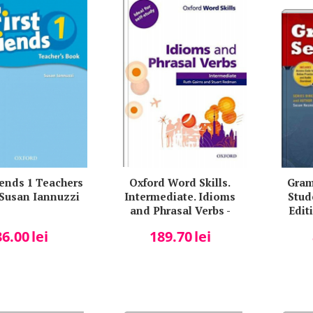
riends 1 Teachers
Oxford Word Skills.
Gram
 Susan Iannuzzi
Intermediate. Idioms
Stud
and Phrasal Verbs -
Editi
Student Book with Key -
36.00
lei
189.70
lei
Ruth Gairns and Stuart
Redman