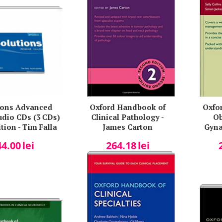
ions Advanced
Oxford Handbook of
Oxfo
udio CDs (3 CDs)
Clinical Pathology -
Ob
tion - Tim Falla
James Carton
Gyna
Coll
44.00
lei
264.18
lei
Arul
Hayes
La